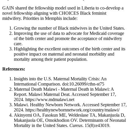
GAIN shared the fellowship model used in Liberia to co-develop a
novel fellowship aligning with CHOICES Black feminist
midwifery. Priorities in Memphis include:
Growing the number of Black midwives in the United States.
Improving the use of data to advocate for Medicaid coverage
of the birth center and promote the acceptance of midwifery
care.
Highlighting the excellent outcomes of the birth center and its
positive impact on maternal and neonatal morbidity and
mortality among their patient population.
References:
Insights into the U.S. Maternal Mortality Crisis: An
International Comparison. doi:10.26099/cthn-st75
Maternal Death Malawi - Maternal Death in Malawi: A
Report. Malawi Maternal Deat. Accessed September 17,
2024. https://www.mdmalawi.net
Malawi. Healthy Newborn Network. Accessed September 17,
2024. https://healthynewbornnetwork.org/country/malawi/
Akinyemi OA, Fasokun ME, Weldeslase TA, Makanjuola D,
Makanjuola OE, Omokhodion OV. Determinants of Neonatal
Mortality in the United States.
Cureus
. 15(8):e43019.