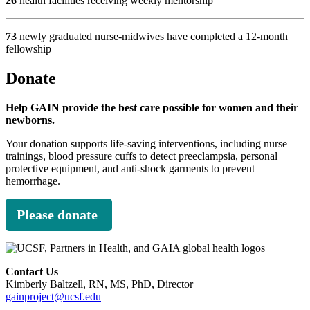
26
health facilities receiving weekly mentorship
73
newly graduated nurse-midwives have completed a 12-month
fellowship
Donate
Help GAIN provide the best care possible for women and their
newborns.
Your donation supports life-saving interventions, including nurse
trainings, blood pressure cuffs to detect preeclampsia, personal
protective equipment, and anti-shock garments to prevent
hemorrhage.
Please donate
Contact Us
Kimberly Baltzell, RN, MS, PhD, Director
gainproject@ucsf.edu