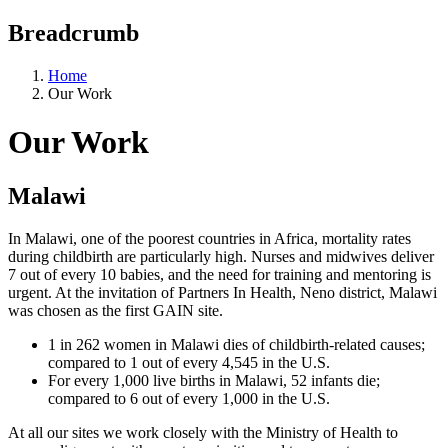
Breadcrumb
Home
Our Work
Our Work
Malawi
In Malawi, one of the poorest countries in Africa, mortality rates
during childbirth are particularly high. Nurses and midwives deliver
7 out of every 10 babies, and the need for training and mentoring is
urgent. At the invitation of Partners In Health, Neno district, Malawi
was chosen as the first GAIN site.
1 in 262 women in Malawi dies of childbirth-related causes;
compared to 1 out of every 4,545 in the U.S.
For every 1,000 live births in Malawi, 52 infants die;
compared to 6 out of every 1,000 in the U.S.
At all our sites we work closely with the Ministry of Health to