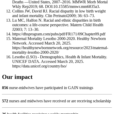
Deaths —United States, 2007–2016. MMWR Morb Mortal
Wkly Rep2019; 68. DOI:10.15585/mmwr.mm6835a3.
Collins JW, David RJ. Racial disparity in low birth weight
and infant mortality. Clin Perinatol2009; 36: 63–73.
Lu MC, Halfon N. Racial and ethnic disparities in birth
outcomes: a life-course perspective. Matern Child Health
J2003; 7: 13–30.
https://dhsprogram.com/pubs/pdf/FR171/09Chapter09.pdf
Maternal Mortality Lesotho 2000-2020. Healthy Newborn
Network. Accessed March 20, 2025.
https://healthynewbornnetwork.org/resource/2023/maternal-
mortality-lesotho-2000-2020/
Lesotho (LSO) - Demographics, Health & Infant Mortality.
UNICEF DATA. Accessed March 20, 2025.
https://data.unicef.org/country/lso/
Our impact
856
nurse-midwives have participated in GAIN trainings
572
nurses and midwives have received or are receiving scholarship