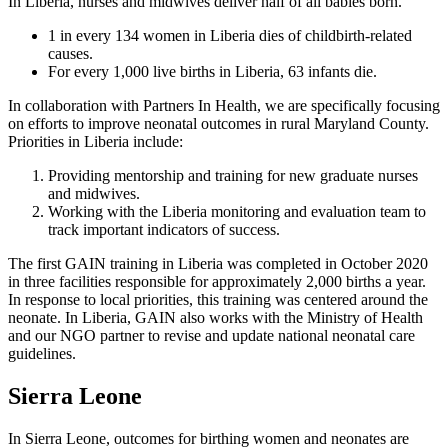
In Liberia, nurses and midwives deliver half of all babies born.
1 in every 134 women in Liberia dies of childbirth-related
causes.
For every 1,000 live births in Liberia, 63 infants die.
In collaboration with Partners In Health, we are specifically focusing
on efforts to improve neonatal outcomes in rural Maryland County.
Priorities in Liberia include:
Providing mentorship and training for new graduate nurses
and midwives.
Working with the Liberia monitoring and evaluation team to
track important indicators of success.
The first GAIN training in Liberia was completed in October 2020
in three facilities responsible for approximately 2,000 births a year.
In response to local priorities, this training was centered around the
neonate. In Liberia, GAIN also works with the Ministry of Health
and our NGO partner to revise and update national neonatal care
guidelines.
Sierra Leone
In Sierra Leone, outcomes for birthing women and neonates are