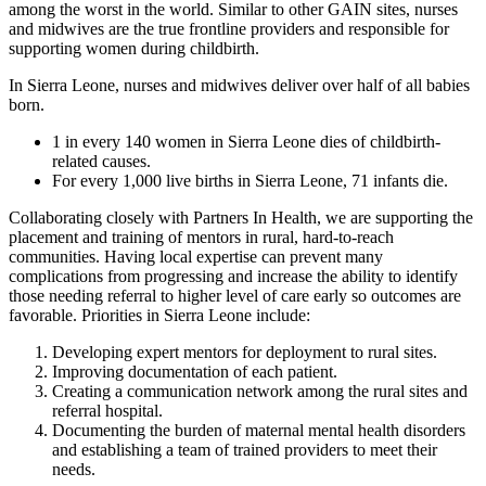
among the worst in the world. Similar to other GAIN sites, nurses
and midwives are the true frontline providers and responsible for
supporting women during childbirth.
In Sierra Leone, nurses and midwives deliver over half of all babies
born.
1 in every 140 women in Sierra Leone dies of childbirth-
related causes.
For every 1,000 live births in Sierra Leone, 71 infants die.
Collaborating closely with Partners In Health, we are supporting the
placement and training of mentors in rural, hard-to-reach
communities. Having local expertise can prevent many
complications from progressing and increase the ability to identify
those needing referral to higher level of care early so outcomes are
favorable. Priorities in Sierra Leone include:
Developing expert mentors for deployment to rural sites.
Improving documentation of each patient.
Creating a communication network among the rural sites and
referral hospital.
Documenting the burden of maternal mental health disorders
and establishing a team of trained providers to meet their
needs.