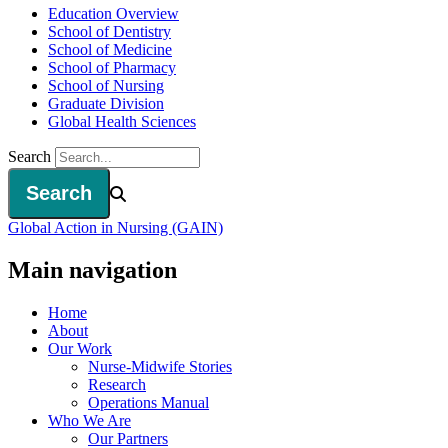
Education Overview
School of Dentistry
School of Medicine
School of Pharmacy
School of Nursing
Graduate Division
Global Health Sciences
Search
Global Action in Nursing (GAIN)
Main navigation
Home
About
Our Work
Nurse-Midwife Stories
Research
Operations Manual
Who We Are
Our Partners