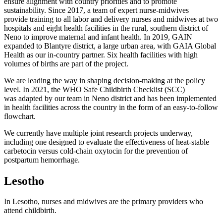
ensure alignment with country priorities and to promote
sustainability. Since 2017, a team of expert nurse-midwives
provide training to all labor and delivery nurses and midwives at two
hospitals and eight health facilities in the rural, southern district of
Neno to improve maternal and infant health. In 2019, GAIN
expanded to Blantyre district, a large urban area, with GAIA Global
Health as our in-country partner. Six health facilities with high
volumes of births are part of the project.
We are leading the way in shaping decision-making at the policy
level. In 2021, the WHO Safe Childbirth Checklist (SCC)
was adapted by our team in Neno district and has been implemented
in health facilities across the country in the form of an easy-to-follow
flowchart.
We currently have multiple joint research projects underway,
including one designed to evaluate the effectiveness of heat-stable
carbetocin versus cold-chain oxytocin for the prevention of
postpartum hemorrhage.
Lesotho
In Lesotho, nurses and midwives are the primary providers who
attend childbirth.