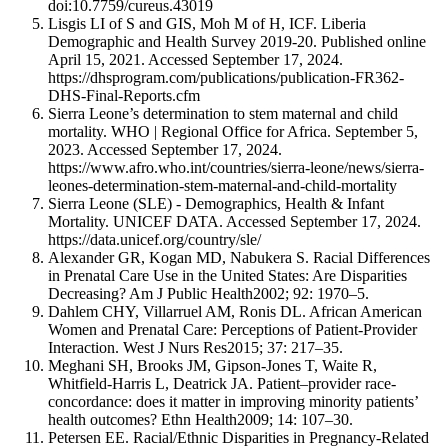
doi:10.7759/cureus.43019
Lisgis LI of S and GIS, Moh M of H, ICF. Liberia
Demographic and Health Survey 2019-20. Published online
April 15, 2021. Accessed September 17, 2024.
https://dhsprogram.com/publications/publication-FR362-
DHS-Final-Reports.cfm
Sierra Leone’s determination to stem maternal and child
mortality. WHO | Regional Office for Africa. September 5,
2023. Accessed September 17, 2024.
https://www.afro.who.int/countries/sierra-leone/news/sierra-
leones-determination-stem-maternal-and-child-mortality
Sierra Leone (SLE) - Demographics, Health & Infant
Mortality. UNICEF DATA. Accessed September 17, 2024.
https://data.unicef.org/country/sle/
Alexander GR, Kogan MD, Nabukera S. Racial Differences
in Prenatal Care Use in the United States: Are Disparities
Decreasing? Am J Public Health2002; 92: 1970–5.
Dahlem CHY, Villarruel AM, Ronis DL. African American
Women and Prenatal Care: Perceptions of Patient-Provider
Interaction. West J Nurs Res2015; 37: 217–35.
Meghani SH, Brooks JM, Gipson-Jones T, Waite R,
Whitfield-Harris L, Deatrick JA. Patient–provider race-
concordance: does it matter in improving minority patients’
health outcomes? Ethn Health2009; 14: 107–30.
Petersen EE. Racial/Ethnic Disparities in Pregnancy-Related