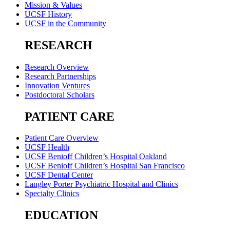
Mission & Values
UCSF History
UCSF in the Community
RESEARCH
Research Overview
Research Partnerships
Innovation Ventures
Postdoctoral Scholars
PATIENT CARE
Patient Care Overview
UCSF Health
UCSF Benioff Children’s Hospital Oakland
UCSF Benioff Children’s Hospital San Francisco
UCSF Dental Center
Langley Porter Psychiatric Hospital and Clinics
Specialty Clinics
EDUCATION