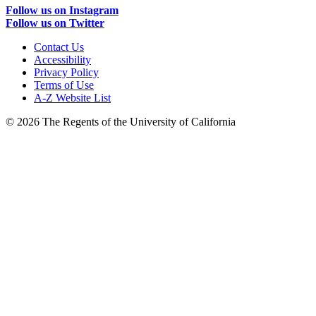
Follow us on Instagram
Follow us on Twitter
Contact Us
Accessibility
Privacy Policy
Terms of Use
A-Z Website List
© 2026 The Regents of the University of California