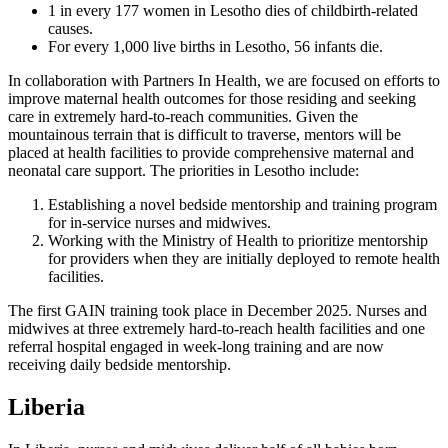
1 in every 177 women in Lesotho dies of childbirth-related
causes.
For every 1,000 live births in Lesotho, 56 infants die.
In collaboration with Partners In Health, we are focused on efforts to
improve maternal health outcomes for those residing and seeking
care in extremely hard-to-reach communities. Given the
mountainous terrain that is difficult to traverse, mentors will be
placed at health facilities to provide comprehensive maternal and
neonatal care support. The priorities in Lesotho include:
Establishing a novel bedside mentorship and training program
for in-service nurses and midwives.
Working with the Ministry of Health to prioritize mentorship
for providers when they are initially deployed to remote health
facilities.
The first GAIN training took place in December 2025. Nurses and
midwives at three extremely hard-to-reach health facilities and one
referral hospital engaged in week-long training and are now
receiving daily bedside mentorship.
Liberia