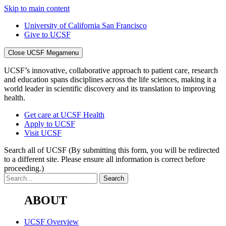
Skip to main content
University of California San Francisco
Give to UCSF
Close UCSF Megamenu
UCSF’s innovative, collaborative approach to patient care, research
and education spans disciplines across the life sciences, making it a
world leader in scientific discovery and its translation to improving
health.
Get care at UCSF Health
Apply to UCSF
Visit UCSF
Search all of UCSF
(By submitting this form, you will be redirected
to a different site. Please ensure all information is correct before
proceeding.)
ABOUT
UCSF Overview