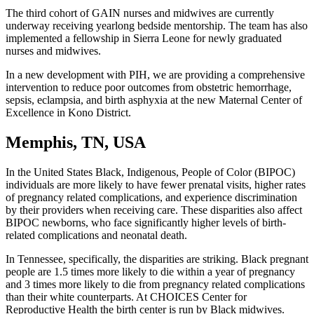
The third cohort of GAIN nurses and midwives are currently
underway receiving yearlong bedside mentorship. The team has also
implemented a fellowship in Sierra Leone for newly graduated
nurses and midwives.
In a new development with PIH, we are providing a comprehensive
intervention to reduce poor outcomes from obstetric hemorrhage,
sepsis, eclampsia, and birth asphyxia at the new Maternal Center of
Excellence in Kono District.
Memphis, TN, USA
In the United States Black, Indigenous, People of Color (BIPOC)
individuals are more likely to have fewer prenatal visits, higher rates
of pregnancy related complications, and experience discrimination
by their providers when receiving care. These disparities also affect
BIPOC newborns, who face significantly higher levels of birth-
related complications and neonatal death.
In Tennessee, specifically, the disparities are striking. Black pregnant
people are 1.5 times more likely to die within a year of pregnancy
and 3 times more likely to die from pregnancy related complications
than their white counterparts. At CHOICES Center for
Reproductive Health the birth center is run by Black midwives.